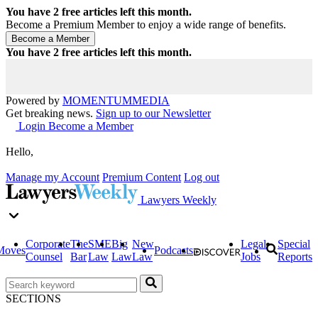
You have
2
free articles left this month.
Become a Premium Member to enjoy a wide range of benefits.
You have
2
free articles left this month.
Powered by
MOMENTUM
MEDIA
Get breaking news.
Sign up to our Newsletter
Login
Become a Member
Hello,
Manage my Account
Premium Content
Log out
Lawyers Weekly
Corporate
The
SME
Big
New
Legal
Special
Moves
Podcasts
Counsel
Bar
Law
Law
Law
Jobs
Reports
SECTIONS