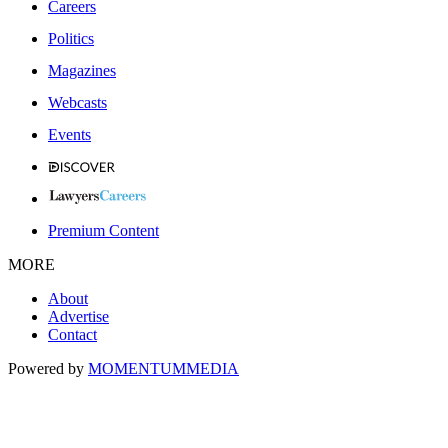
Careers
Politics
Magazines
Webcasts
Events
Premium Content
MORE
About
Advertise
Contact
Powered by
MOMENTUM
MEDIA