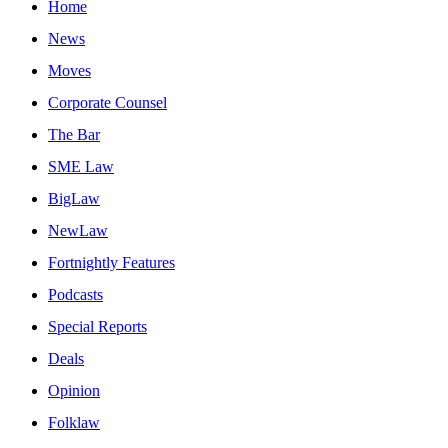
Home
News
Moves
Corporate Counsel
The Bar
SME Law
BigLaw
NewLaw
Fortnightly Features
Podcasts
Special Reports
Deals
Opinion
Folklaw