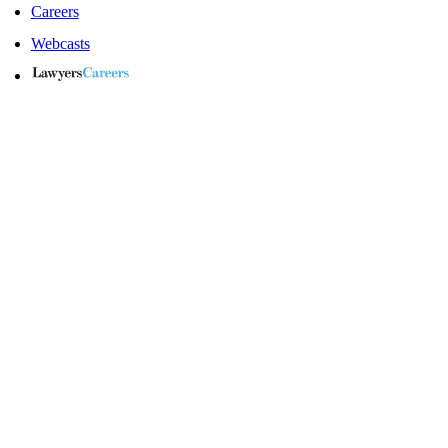
Careers
Webcasts