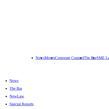
News
Moves
Corporate Counsel
The Bar
SME L
News
The Bar
NewLaw
Special Reports