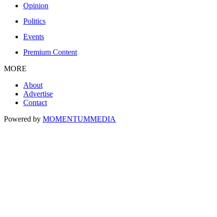
Opinion
Politics
Events
Premium Content
MORE
About
Advertise
Contact
Powered by
MOMENTUM
MEDIA