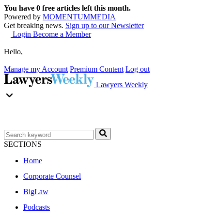
You have
0
free articles left this month.
Powered by
MOMENTUM
MEDIA
Get breaking news.
Sign up to our Newsletter
Login
Become a Member
Hello,
Manage my Account
Premium Content
Log out
Lawyers Weekly
SECTIONS
Home
Corporate Counsel
BigLaw
Podcasts