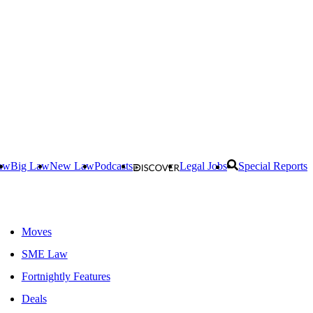
aw
Big Law
New Law
Podcasts
Legal Jobs
Special Reports
Moves
SME Law
Fortnightly Features
Deals