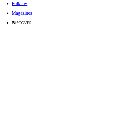
Folklaw
Magazines