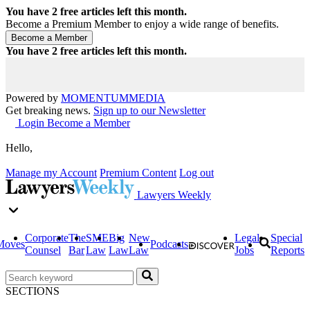
You have
2
free articles left this month.
Become a Premium Member to enjoy a wide range of benefits.
You have
2
free articles left this month.
Powered by
MOMENTUM
MEDIA
Get breaking news.
Sign up to our Newsletter
Login
Become a Member
Hello,
Manage my Account
Premium Content
Log out
Lawyers Weekly
Corporate
The
SME
Big
New
Legal
Special
Moves
Podcasts
Counsel
Bar
Law
Law
Law
Jobs
Reports
SECTIONS