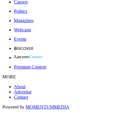
Careers
Politics
Magazines
Webcasts
Events
Premium Content
MORE
About
Advertise
Contact
Powered by
MOMENTUM
MEDIA