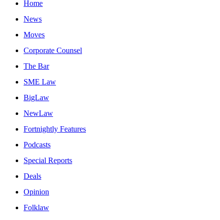
Home
News
Moves
Corporate Counsel
The Bar
SME Law
BigLaw
NewLaw
Fortnightly Features
Podcasts
Special Reports
Deals
Opinion
Folklaw