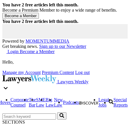
You have
2
free articles left this month.
Become a Premium Member to enjoy a wide range of benefits.
You have
2
free articles left this month.
Powered by
MOMENTUM
MEDIA
Get breaking news.
Sign up to our Newsletter
Login
Become a Member
Hello,
Manage my Account
Premium Content
Log out
Lawyers Weekly
Corporate
The
SME
Big
New
Legal
Special
Moves
Podcasts
Counsel
Bar
Law
Law
Law
Jobs
Reports
SECTIONS