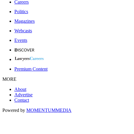
Careers
Politics
Magazines
Webcasts
Events
Premium Content
MORE
About
Advertise
Contact
Powered by
MOMENTUM
MEDIA