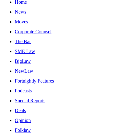
Home
News
Moves
Corporate Counsel
The Bar
SME Law
BigLaw
NewLaw
Fortnightly Features
Podcasts
Special Reports
Deals
Opinion
Folklaw