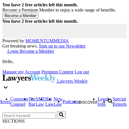
You have
2
free articles left this month.
Become a Premium Member to enjoy a wide range of benefits.
You have
2
free articles left this month.
Powered by
MOMENTUM
MEDIA
Get breaking news.
Sign up to our Newsletter
Login
Become a Member
Hello,
Manage my Account
Premium Content
Log out
Lawyers Weekly
Corporate
The
SME
Big
New
Legal
Special
Moves
Podcasts
Counsel
Bar
Law
Law
Law
Jobs
Reports
SECTIONS