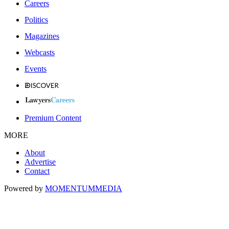
Careers
Politics
Magazines
Webcasts
Events
Premium Content
MORE
About
Advertise
Contact
Powered by
MOMENTUM
MEDIA