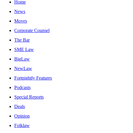
Home
News
Moves
Corporate Counsel
The Bar
SME Law
BigLaw
NewLaw
Fortnightly Features
Podcasts
Special Reports
Deals
Opinion
Folklaw