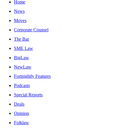
Home
News
Moves
Corporate Counsel
The Bar
SME Law
BigLaw
NewLaw
Fortnightly Features
Podcasts
Special Reports
Deals
Opinion
Folklaw