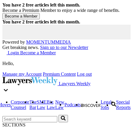
You have
2
free articles left this month.
Become a Premium Member to enjoy a wide range of benefits.
You have
2
free articles left this month.
Powered by
MOMENTUM
MEDIA
Get breaking news.
Sign up to our Newsletter
Login
Become a Member
Hello,
Manage my Account
Premium Content
Log out
Lawyers Weekly
Corporate
The
SME
Big
New
Legal
Special
Moves
Podcasts
Counsel
Bar
Law
Law
Law
Jobs
Reports
SECTIONS