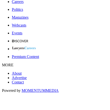
Careers
Politics
Magazines
Webcasts
Events
Premium Content
MORE
About
Advertise
Contact
Powered by
MOMENTUM
MEDIA