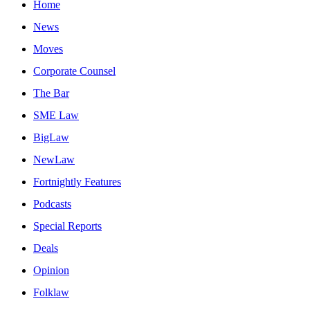
Home
News
Moves
Corporate Counsel
The Bar
SME Law
BigLaw
NewLaw
Fortnightly Features
Podcasts
Special Reports
Deals
Opinion
Folklaw