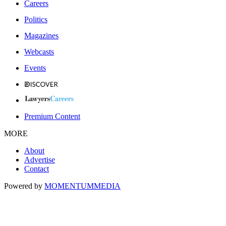
Careers
Politics
Magazines
Webcasts
Events
Premium Content
MORE
About
Advertise
Contact
Powered by
MOMENTUM
MEDIA