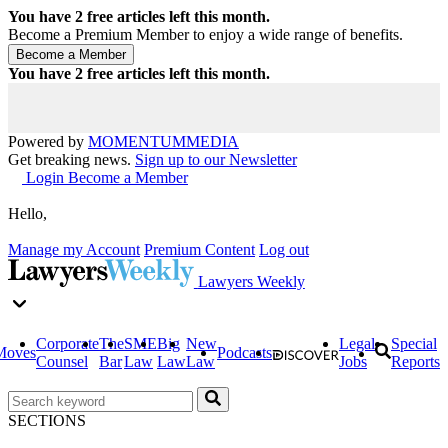
You have
2
free articles left this month.
Become a Premium Member to enjoy a wide range of benefits.
You have
2
free articles left this month.
Powered by
MOMENTUM
MEDIA
Get breaking news.
Sign up to our Newsletter
Login
Become a Member
Hello,
Manage my Account
Premium Content
Log out
Lawyers Weekly
Corporate
The
SME
Big
New
Legal
Special
Moves
Podcasts
Counsel
Bar
Law
Law
Law
Jobs
Reports
SECTIONS