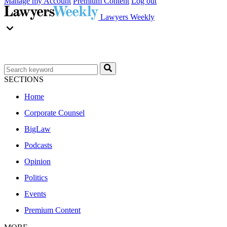
Manage my Account
Premium Content
Log out
Lawyers Weekly
SECTIONS
Home
Corporate Counsel
BigLaw
Podcasts
Opinion
Politics
Events
Premium Content