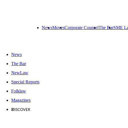
News
Moves
Corporate Counsel
The Bar
SME L
News
The Bar
NewLaw
Special Reports
Folklaw
Magazines