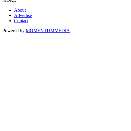
MORE
About
Advertise
Contact
Powered by
MOMENTUM
MEDIA