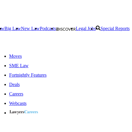
aw
Big Law
New Law
Podcasts
Legal Jobs
Special Reports
Moves
SME Law
Fortnightly Features
Deals
Careers
Webcasts