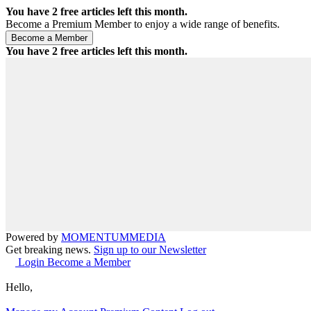
You have
2
free articles left this month.
Become a Premium Member to enjoy a wide range of benefits.
You have
2
free articles left this month.
Powered by
MOMENTUM
MEDIA
Get breaking news.
Sign up to our Newsletter
Login
Become a Member
Hello,