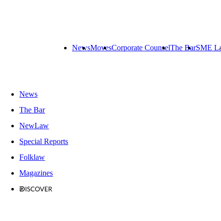
News
Moves
Corporate Counsel
The Bar
SME L
News
The Bar
NewLaw
Special Reports
Folklaw
Magazines