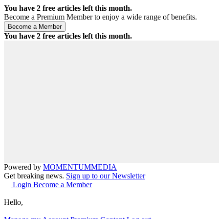
You have
2
free articles left this month.
Become a Premium Member to enjoy a wide range of benefits.
You have
2
free articles left this month.
Powered by
MOMENTUM
MEDIA
Get breaking news.
Sign up to our Newsletter
Login
Become a Member
Hello,