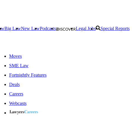
aw
Big Law
New Law
Podcasts
Legal Jobs
Special Reports
Moves
SME Law
Fortnightly Features
Deals
Careers
Webcasts