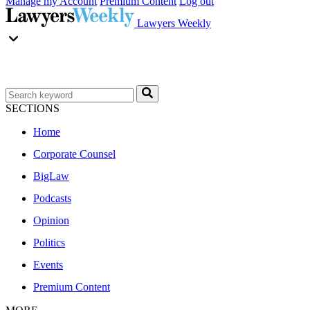
Manage my Account
Premium Content
Log out
Lawyers Weekly
SECTIONS
Home
Corporate Counsel
BigLaw
Podcasts
Opinion
Politics
Events
Premium Content