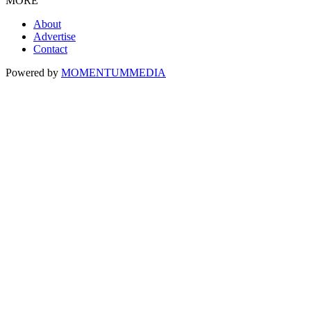
MORE
About
Advertise
Contact
Powered by
MOMENTUM
MEDIA