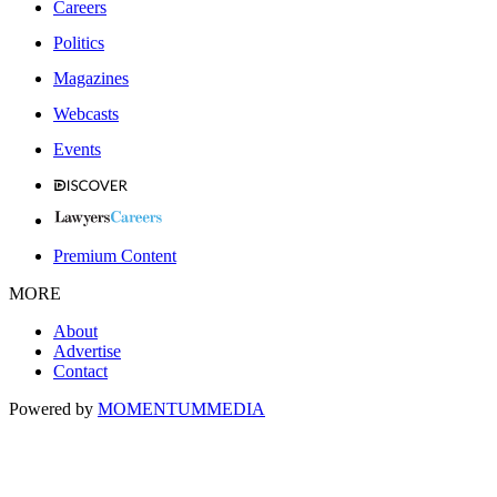
Careers
Politics
Magazines
Webcasts
Events
Premium Content
MORE
About
Advertise
Contact
Powered by
MOMENTUM
MEDIA