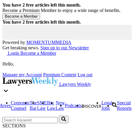
You have
2
free articles left this month.
Become a Premium Member to enjoy a wide range of benefits.
You have
2
free articles left this month.
Powered by
MOMENTUM
MEDIA
Get breaking news.
Sign up to our Newsletter
Login
Become a Member
Hello,
Manage my Account
Premium Content
Log out
Lawyers Weekly
Corporate
The
SME
Big
New
Legal
Special
Moves
Podcasts
Counsel
Bar
Law
Law
Law
Jobs
Reports
SECTIONS