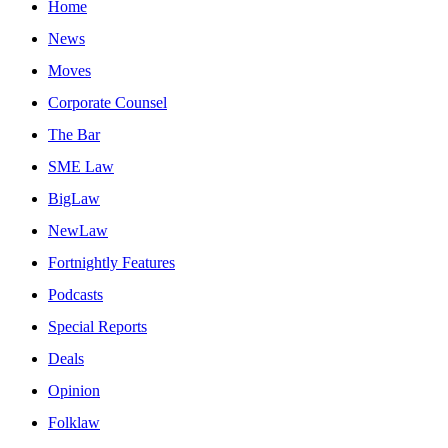
Home
News
Moves
Corporate Counsel
The Bar
SME Law
BigLaw
NewLaw
Fortnightly Features
Podcasts
Special Reports
Deals
Opinion
Folklaw