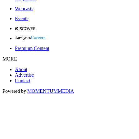
Webcasts
Events
Premium Content
MORE
About
Advertise
Contact
Powered by
MOMENTUM
MEDIA