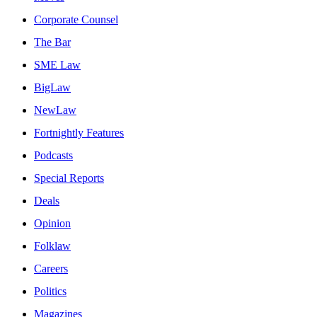
Corporate Counsel
The Bar
SME Law
BigLaw
NewLaw
Fortnightly Features
Podcasts
Special Reports
Deals
Opinion
Folklaw
Careers
Politics
Magazines