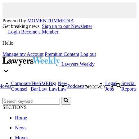
Powered by
MOMENTUM
MEDIA
Get breaking news.
Sign up to our Newsletter
Login
Become a Member
Hello,
Manage my Account
Premium Content
Log out
Lawyers Weekly
Corporate
The
SME
Big
New
Legal
Special
Moves
Podcasts
Counsel
Bar
Law
Law
Law
Jobs
Reports
SECTIONS
Home
News
Moves