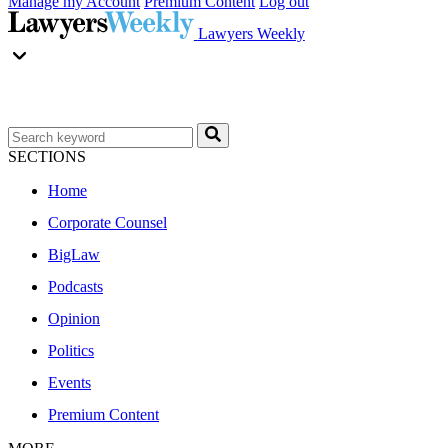
Manage my Account
Premium Content
Log out
Lawyers Weekly
SECTIONS
Home
Corporate Counsel
BigLaw
Podcasts
Opinion
Politics
Events
Premium Content