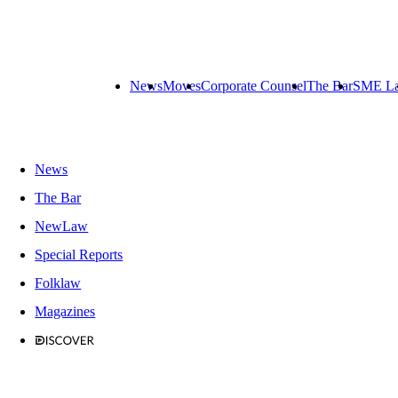
News
Moves
Corporate Counsel
The Bar
SME L
News
The Bar
NewLaw
Special Reports
Folklaw
Magazines