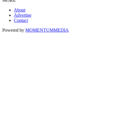
MORE
About
Advertise
Contact
Powered by
MOMENTUM
MEDIA