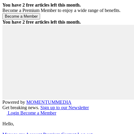
You have
2
free articles left this month.
Become a Premium Member to enjoy a wide range of benefits.
You have
2
free articles left this month.
Powered by
MOMENTUM
MEDIA
Get breaking news.
Sign up to our Newsletter
Login
Become a Member
Hello,