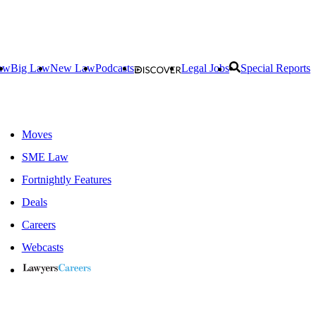
aw
Big Law
New Law
Podcasts
Legal Jobs
Special Reports
Moves
SME Law
Fortnightly Features
Deals
Careers
Webcasts