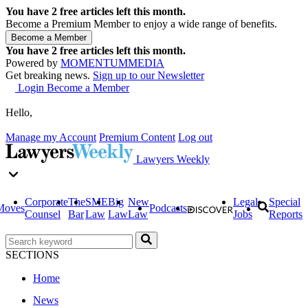
You have
2
free articles left this month.
Become a Premium Member to enjoy a wide range of benefits.
You have
2
free articles left this month.
Powered by
MOMENTUM
MEDIA
Get breaking news.
Sign up to our Newsletter
Login
Become a Member
Hello,
Manage my Account
Premium Content
Log out
Lawyers Weekly
Corporate
The
SME
Big
New
Legal
Special
Moves
Podcasts
Counsel
Bar
Law
Law
Law
Jobs
Reports
SECTIONS
Home
News