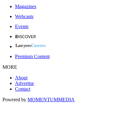
Magazines
Webcasts
Events
Premium Content
MORE
About
Advertise
Contact
Powered by
MOMENTUM
MEDIA