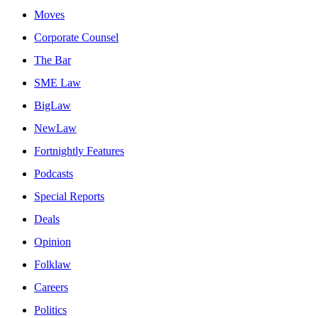
Moves
Corporate Counsel
The Bar
SME Law
BigLaw
NewLaw
Fortnightly Features
Podcasts
Special Reports
Deals
Opinion
Folklaw
Careers
Politics