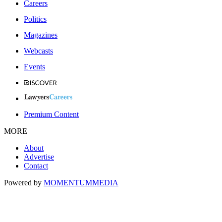
Careers
Politics
Magazines
Webcasts
Events
Premium Content
MORE
About
Advertise
Contact
Powered by
MOMENTUM
MEDIA