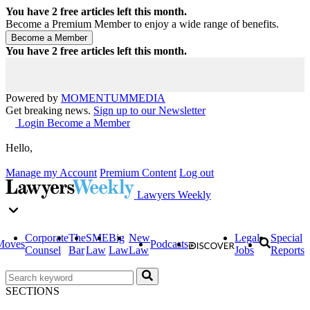
You have
2
free articles left this month.
Become a Premium Member to enjoy a wide range of benefits.
You have
2
free articles left this month.
Powered by
MOMENTUM
MEDIA
Get breaking news.
Sign up to our Newsletter
Login
Become a Member
Hello,
Manage my Account
Premium Content
Log out
Lawyers Weekly
Corporate
The
SME
Big
New
Legal
Special
Moves
Podcasts
Counsel
Bar
Law
Law
Law
Jobs
Reports
SECTIONS