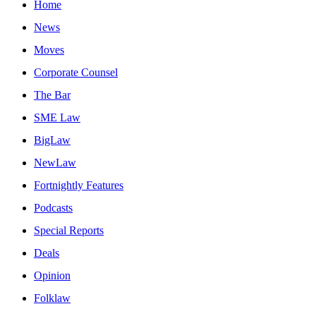
Home
News
Moves
Corporate Counsel
The Bar
SME Law
BigLaw
NewLaw
Fortnightly Features
Podcasts
Special Reports
Deals
Opinion
Folklaw