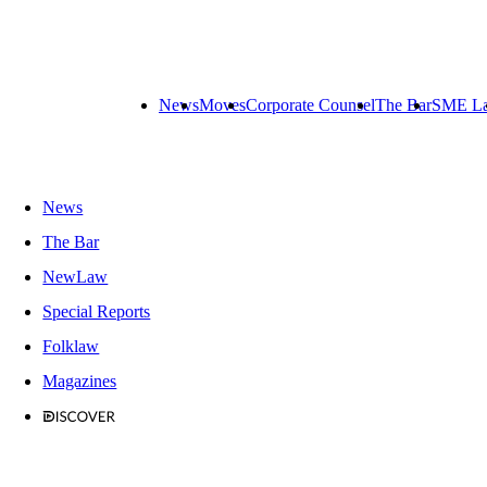
News
Moves
Corporate Counsel
The Bar
SME L
News
The Bar
NewLaw
Special Reports
Folklaw
Magazines