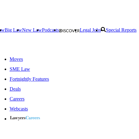
aw
Big Law
New Law
Podcasts
Legal Jobs
Special Reports
Moves
SME Law
Fortnightly Features
Deals
Careers
Webcasts