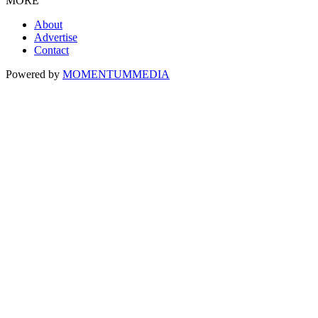
MORE
About
Advertise
Contact
Powered by
MOMENTUM
MEDIA