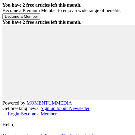
You have
2
free articles left this month.
Become a Premium Member to enjoy a wide range of benefits.
You have
2
free articles left this month.
Powered by
MOMENTUM
MEDIA
Get breaking news.
Sign up to our Newsletter
Login
Become a Member
Hello,