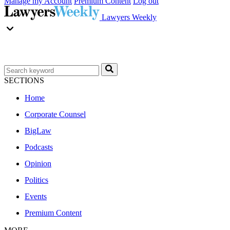
Manage my Account
Premium Content
Log out
Lawyers Weekly
SECTIONS
Home
Corporate Counsel
BigLaw
Podcasts
Opinion
Politics
Events
Premium Content