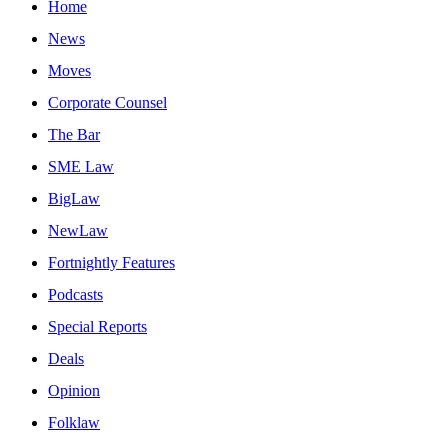
Home
News
Moves
Corporate Counsel
The Bar
SME Law
BigLaw
NewLaw
Fortnightly Features
Podcasts
Special Reports
Deals
Opinion
Folklaw