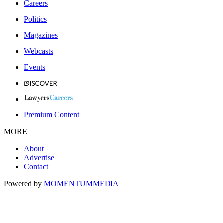
Careers
Politics
Magazines
Webcasts
Events
Premium Content
MORE
About
Advertise
Contact
Powered by
MOMENTUM
MEDIA