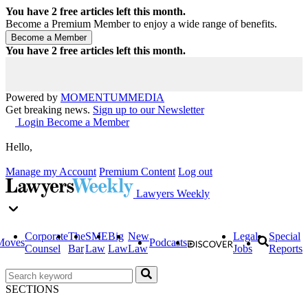
You have
2
free articles left this month.
Become a Premium Member to enjoy a wide range of benefits.
You have
2
free articles left this month.
Powered by
MOMENTUM
MEDIA
Get breaking news.
Sign up to our Newsletter
Login
Become a Member
Hello,
Manage my Account
Premium Content
Log out
Lawyers Weekly
Corporate
The
SME
Big
New
Legal
Special
Moves
Podcasts
Counsel
Bar
Law
Law
Law
Jobs
Reports
SECTIONS