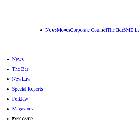
News
Moves
Corporate Counsel
The Bar
SME L
News
The Bar
NewLaw
Special Reports
Folklaw
Magazines