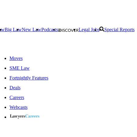
aw
Big Law
New Law
Podcasts
Legal Jobs
Special Reports
Moves
SME Law
Fortnightly Features
Deals
Careers
Webcasts