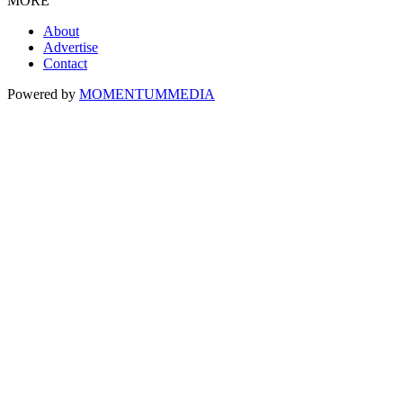
MORE
About
Advertise
Contact
Powered by
MOMENTUM
MEDIA