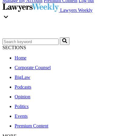
Manage my Account
Premium Content
Log out
Lawyers Weekly
SECTIONS
Home
Corporate Counsel
BigLaw
Podcasts
Opinion
Politics
Events
Premium Content