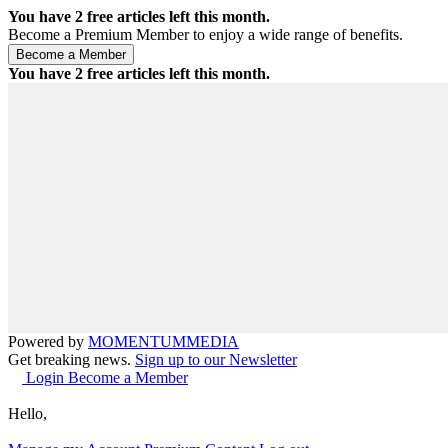
You have
2
free articles left this month.
Become a Premium Member to enjoy a wide range of benefits.
You have
2
free articles left this month.
Powered by
MOMENTUM
MEDIA
Get breaking news.
Sign up to our Newsletter
Login
Become a Member
Hello,