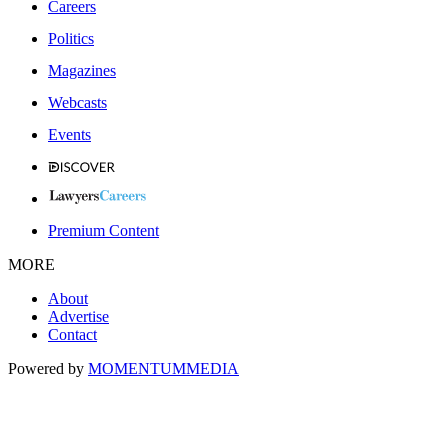
Careers
Politics
Magazines
Webcasts
Events
Premium Content
MORE
About
Advertise
Contact
Powered by
MOMENTUM
MEDIA