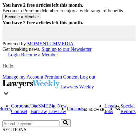
You have
2
free articles left this month.
Become a Premium Member to enjoy a wide range of benefits.
You have
2
free articles left this month.
Powered by
MOMENTUM
MEDIA
Get breaking news.
Sign up to our Newsletter
Login
Become a Member
Hello,
Manage my Account
Premium Content
Log out
Lawyers Weekly
Corporate
The
SME
Big
New
Legal
Special
Moves
Podcasts
Counsel
Bar
Law
Law
Law
Jobs
Reports
SECTIONS