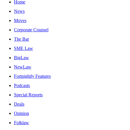
Home
News
Moves
Corporate Counsel
The Bar
SME Law
BigLaw
NewLaw
Fortnightly Features
Podcasts
Special Reports
Deals
Opinion
Folklaw