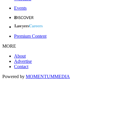
Events
Premium Content
MORE
About
Advertise
Contact
Powered by
MOMENTUM
MEDIA