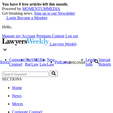
You have
0
free articles left this month.
Powered by
MOMENTUM
MEDIA
Get breaking news.
Sign up to our Newsletter
Login
Become a Member
Hello,
Manage my Account
Premium Content
Log out
Lawyers Weekly
Corporate
The
SME
Big
New
Legal
Special
Moves
Podcasts
Counsel
Bar
Law
Law
Law
Jobs
Reports
SECTIONS
Home
News
Moves
Corporate Counsel