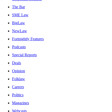
The Bar
SME Law
BigLaw
NewLaw
Fortnightly Features
Podcasts
Special Reports
Deals
Opinion
Folklaw
Careers
Politics
Magazines
Webcasts