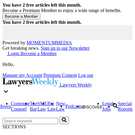
You have
2
free articles left this month.
Become a Premium Member to enjoy a wide range of benefits.
You have
2
free articles left this month.
Powered by
MOMENTUM
MEDIA
Get breaking news.
Sign up to our Newsletter
Login
Become a Member
Hello,
Manage my Account
Premium Content
Log out
Lawyers Weekly
Corporate
The
SME
Big
New
Legal
Special
Moves
Podcasts
Counsel
Bar
Law
Law
Law
Jobs
Reports
SECTIONS