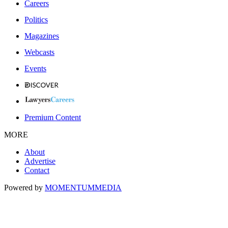
Careers
Politics
Magazines
Webcasts
Events
Premium Content
MORE
About
Advertise
Contact
Powered by
MOMENTUM
MEDIA