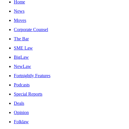
Home
News
Moves
Corporate Counsel
The Bar
SME Law
BigLaw
NewLaw
Fortnightly Features
Podcasts
Special Reports
Deals
Opinion
Folklaw