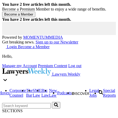
You have
2
free articles left this month.
Become a Premium Member to enjoy a wide range of benefits.
You have
2
free articles left this month.
Powered by
MOMENTUM
MEDIA
Get breaking news.
Sign up to our Newsletter
Login
Become a Member
Hello,
Manage my Account
Premium Content
Log out
Lawyers Weekly
Corporate
The
SME
Big
New
Legal
Special
Moves
Podcasts
Counsel
Bar
Law
Law
Law
Jobs
Reports
SECTIONS