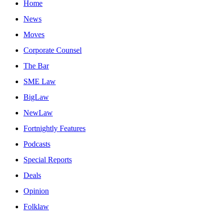
Home
News
Moves
Corporate Counsel
The Bar
SME Law
BigLaw
NewLaw
Fortnightly Features
Podcasts
Special Reports
Deals
Opinion
Folklaw