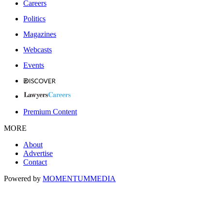
Careers
Politics
Magazines
Webcasts
Events
Premium Content
MORE
About
Advertise
Contact
Powered by
MOMENTUM
MEDIA