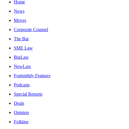
Home
News
Moves
Corporate Counsel
The Bar
SME Law
BigLaw
NewLaw
Fortnightly Features
Podcasts
Special Reports
Deals
Opinion
Folklaw