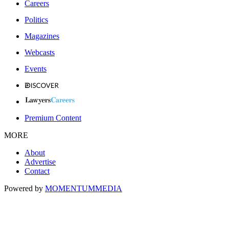
Careers
Politics
Magazines
Webcasts
Events
Premium Content
MORE
About
Advertise
Contact
Powered by
MOMENTUM
MEDIA