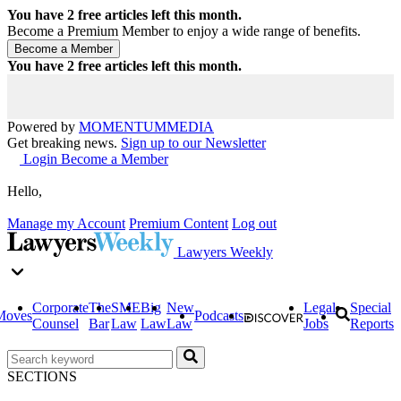
You have
2
free articles left this month.
Become a Premium Member to enjoy a wide range of benefits.
You have
2
free articles left this month.
Powered by
MOMENTUM
MEDIA
Get breaking news.
Sign up to our Newsletter
Login
Become a Member
Hello,
Manage my Account
Premium Content
Log out
Lawyers Weekly
Corporate
The
SME
Big
New
Legal
Special
Moves
Podcasts
Counsel
Bar
Law
Law
Law
Jobs
Reports
SECTIONS