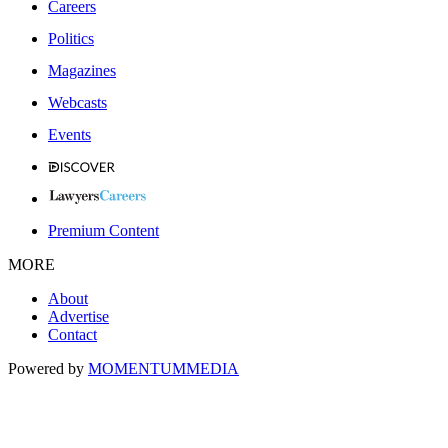
Careers
Politics
Magazines
Webcasts
Events
Premium Content
MORE
About
Advertise
Contact
Powered by
MOMENTUM
MEDIA