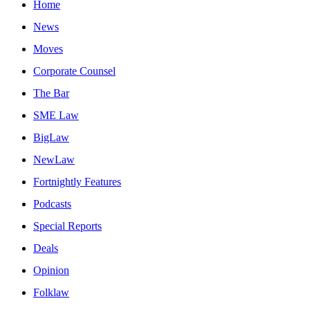
Home
News
Moves
Corporate Counsel
The Bar
SME Law
BigLaw
NewLaw
Fortnightly Features
Podcasts
Special Reports
Deals
Opinion
Folklaw