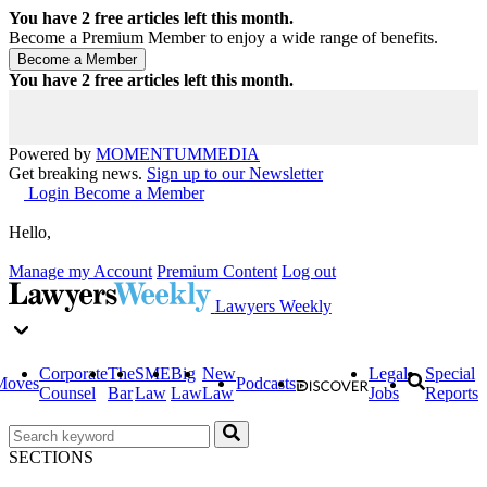
You have
2
free articles left this month.
Become a Premium Member to enjoy a wide range of benefits.
You have
2
free articles left this month.
Powered by
MOMENTUM
MEDIA
Get breaking news.
Sign up to our Newsletter
Login
Become a Member
Hello,
Manage my Account
Premium Content
Log out
Lawyers Weekly
Corporate
The
SME
Big
New
Legal
Special
Moves
Podcasts
Counsel
Bar
Law
Law
Law
Jobs
Reports
SECTIONS