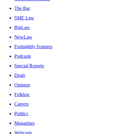
The Bar
SME Law
BigLaw
NewLaw
Fortnightly Features
Podcasts
Special Reports
Deals
Opinion
Folklaw
Careers
Politics
Magazines
Webcasts