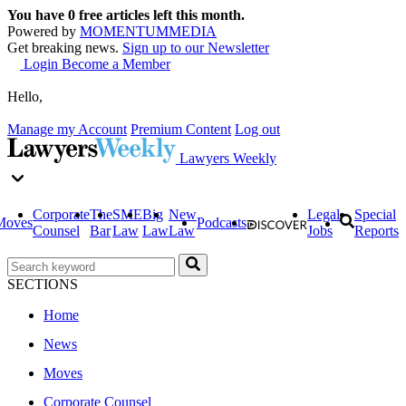
You have
0
free articles left this month.
Powered by
MOMENTUM
MEDIA
Get breaking news.
Sign up to our Newsletter
Login
Become a Member
Hello,
Manage my Account
Premium Content
Log out
Lawyers Weekly
Corporate
The
SME
Big
New
Legal
Special
Moves
Podcasts
Counsel
Bar
Law
Law
Law
Jobs
Reports
SECTIONS
Home
News
Moves
Corporate Counsel