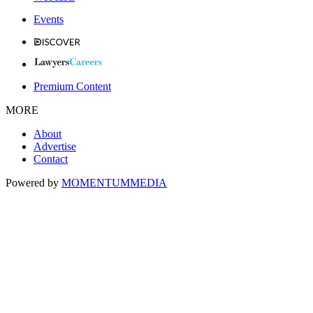
Events
Premium Content
MORE
About
Advertise
Contact
Powered by
MOMENTUM
MEDIA