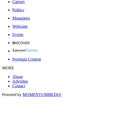
Careers
Politics
Magazines
Webcasts
Events
Premium Content
MORE
About
Advertise
Contact
Powered by
MOMENTUM
MEDIA