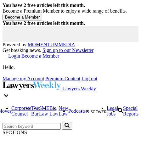
You have
2
free articles left this month.
Become a Premium Member to enjoy a wide range of benefits.
You have
2
free articles left this month.
Powered by
MOMENTUM
MEDIA
Get breaking news.
Sign up to our Newsletter
Login
Become a Member
Hello,
Manage my Account
Premium Content
Log out
Lawyers Weekly
Corporate
The
SME
Big
New
Legal
Special
Moves
Podcasts
Counsel
Bar
Law
Law
Law
Jobs
Reports
SECTIONS