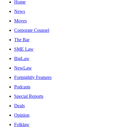
Home
News
Moves
Corporate Counsel
The Bar
SME Law
BigLaw
NewLaw
Fortnightly Features
Podcasts
Special Reports
Deals
Opinion
Folklaw