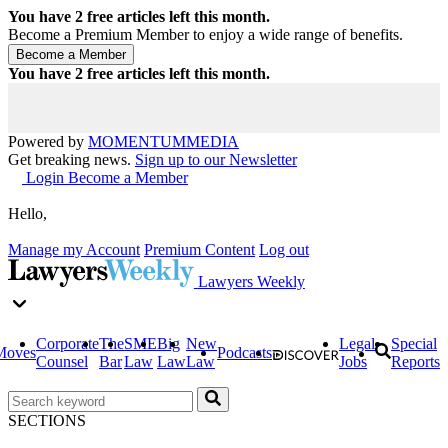
You have
2
free articles left this month.
Become a Premium Member to enjoy a wide range of benefits.
You have
2
free articles left this month.
Powered by
MOMENTUM
MEDIA
Get breaking news.
Sign up to our Newsletter
Login
Become a Member
Hello,
Manage my Account
Premium Content
Log out
Lawyers Weekly
Corporate
The
SME
Big
New
Legal
Special
Moves
Podcasts
Counsel
Bar
Law
Law
Law
Jobs
Reports
SECTIONS