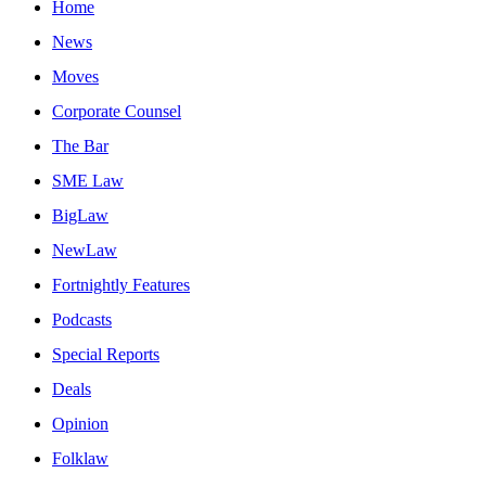
Home
News
Moves
Corporate Counsel
The Bar
SME Law
BigLaw
NewLaw
Fortnightly Features
Podcasts
Special Reports
Deals
Opinion
Folklaw