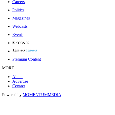
Careers
Politics
Magazines
Webcasts
Events
Premium Content
MORE
About
Advertise
Contact
Powered by
MOMENTUM
MEDIA