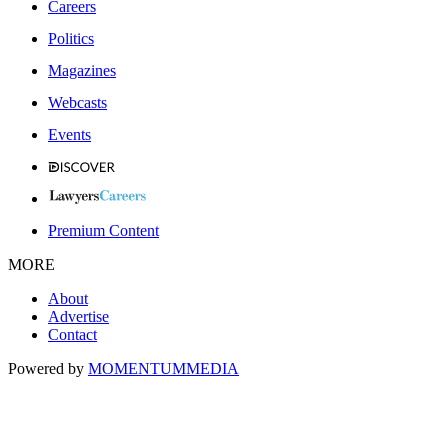
Careers
Politics
Magazines
Webcasts
Events
Premium Content
MORE
About
Advertise
Contact
Powered by
MOMENTUM
MEDIA