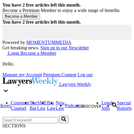
You have
2
free articles left this month.
Become a Premium Member to enjoy a wide range of benefits.
You have
2
free articles left this month.
Powered by
MOMENTUM
MEDIA
Get breaking news.
Sign up to our Newsletter
Login
Become a Member
Hello,
Manage my Account
Premium Content
Log out
Lawyers Weekly
Corporate
The
SME
Big
New
Legal
Special
Moves
Podcasts
Counsel
Bar
Law
Law
Law
Jobs
Reports
SECTIONS