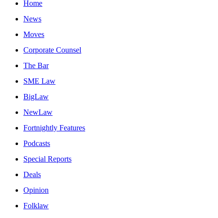
Home
News
Moves
Corporate Counsel
The Bar
SME Law
BigLaw
NewLaw
Fortnightly Features
Podcasts
Special Reports
Deals
Opinion
Folklaw