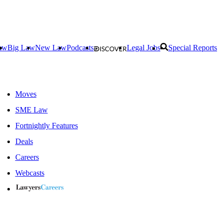
aw
Big Law
New Law
Podcasts
Legal Jobs
Special Reports
Moves
SME Law
Fortnightly Features
Deals
Careers
Webcasts