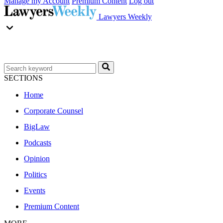
Manage my Account
Premium Content
Log out
Lawyers Weekly
SECTIONS
Home
Corporate Counsel
BigLaw
Podcasts
Opinion
Politics
Events
Premium Content