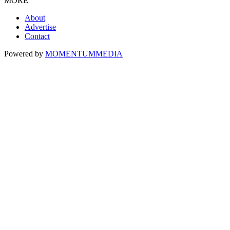
MORE
About
Advertise
Contact
Powered by
MOMENTUM
MEDIA