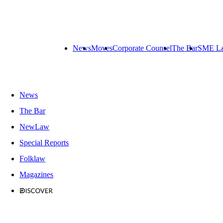
News
Moves
Corporate Counsel
The Bar
SME L
News
The Bar
NewLaw
Special Reports
Folklaw
Magazines