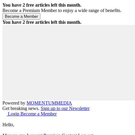
You have
2
free articles left this month.
Become a Premium Member to enjoy a wide range of benefits.
You have
2
free articles left this month.
Powered by
MOMENTUM
MEDIA
Get breaking news.
Sign up to our Newsletter
Login
Become a Member
Hello,