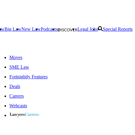
aw
Big Law
New Law
Podcasts
Legal Jobs
Special Reports
Moves
SME Law
Fortnightly Features
Deals
Careers
Webcasts