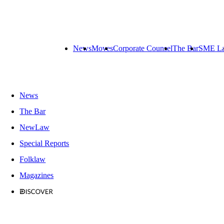
News
Moves
Corporate Counsel
The Bar
SME L
News
The Bar
NewLaw
Special Reports
Folklaw
Magazines