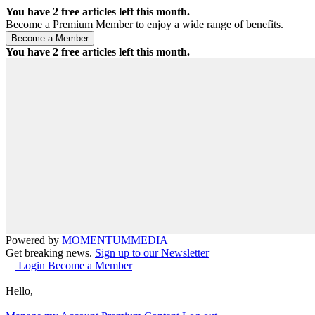
You have
2
free articles left this month.
Become a Premium Member to enjoy a wide range of benefits.
You have
2
free articles left this month.
Powered by
MOMENTUM
MEDIA
Get breaking news.
Sign up to our Newsletter
Login
Become a Member
Hello,