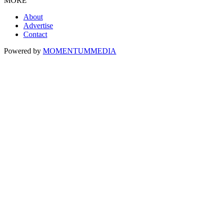
MORE
About
Advertise
Contact
Powered by
MOMENTUM
MEDIA