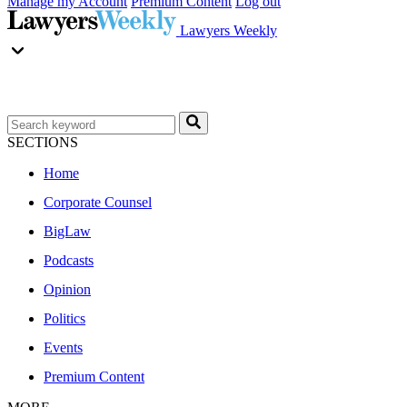
Manage my Account
Premium Content
Log out
Lawyers Weekly
SECTIONS
Home
Corporate Counsel
BigLaw
Podcasts
Opinion
Politics
Events
Premium Content