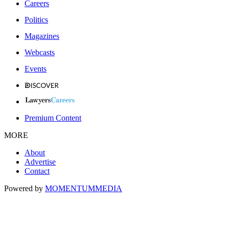
Careers
Politics
Magazines
Webcasts
Events
Premium Content
MORE
About
Advertise
Contact
Powered by
MOMENTUM
MEDIA