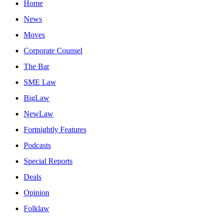
Home
News
Moves
Corporate Counsel
The Bar
SME Law
BigLaw
NewLaw
Fortnightly Features
Podcasts
Special Reports
Deals
Opinion
Folklaw