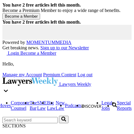
You have
2
free articles left this month.
Become a Premium Member to enjoy a wide range of benefits.
You have
2
free articles left this month.
Powered by
MOMENTUM
MEDIA
Get breaking news.
Sign up to our Newsletter
Login
Become a Member
Hello,
Manage my Account
Premium Content
Log out
Lawyers Weekly
Corporate
The
SME
Big
New
Legal
Special
Moves
Podcasts
Counsel
Bar
Law
Law
Law
Jobs
Reports
SECTIONS