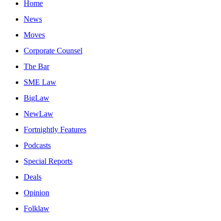
Home
News
Moves
Corporate Counsel
The Bar
SME Law
BigLaw
NewLaw
Fortnightly Features
Podcasts
Special Reports
Deals
Opinion
Folklaw