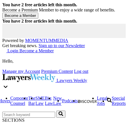
You have
2
free articles left this month.
Become a Premium Member to enjoy a wide range of benefits.
You have
2
free articles left this month.
Powered by
MOMENTUM
MEDIA
Get breaking news.
Sign up to our Newsletter
Login
Become a Member
Hello,
Manage my Account
Premium Content
Log out
Lawyers Weekly
Corporate
The
SME
Big
New
Legal
Special
Moves
Podcasts
Counsel
Bar
Law
Law
Law
Jobs
Reports
SECTIONS