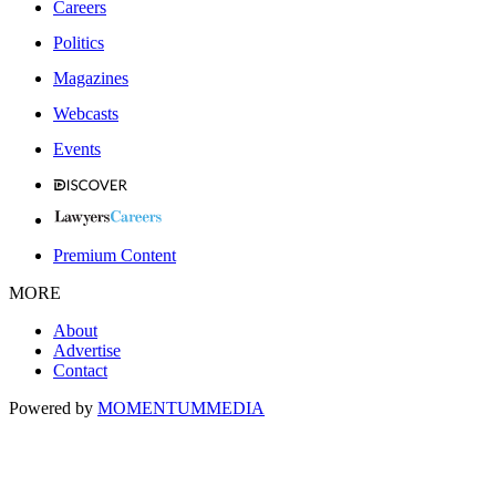
Careers
Politics
Magazines
Webcasts
Events
Premium Content
MORE
About
Advertise
Contact
Powered by
MOMENTUM
MEDIA