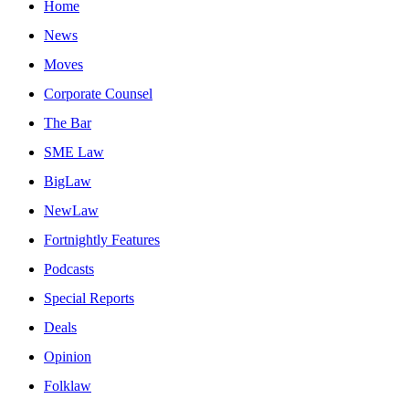
Home
News
Moves
Corporate Counsel
The Bar
SME Law
BigLaw
NewLaw
Fortnightly Features
Podcasts
Special Reports
Deals
Opinion
Folklaw