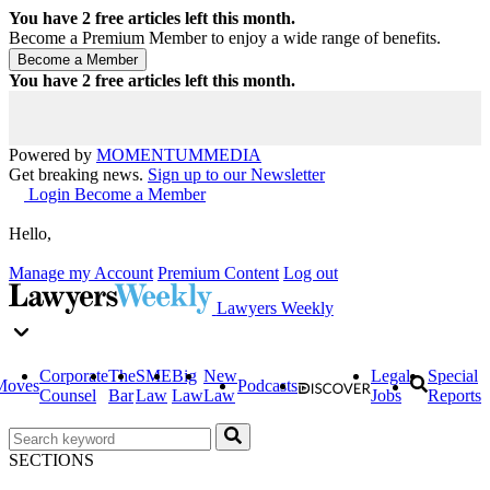
You have
2
free articles left this month.
Become a Premium Member to enjoy a wide range of benefits.
You have
2
free articles left this month.
Powered by
MOMENTUM
MEDIA
Get breaking news.
Sign up to our Newsletter
Login
Become a Member
Hello,
Manage my Account
Premium Content
Log out
Lawyers Weekly
Corporate
The
SME
Big
New
Legal
Special
Moves
Podcasts
Counsel
Bar
Law
Law
Law
Jobs
Reports
SECTIONS