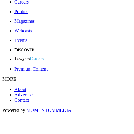
Careers
Politics
Magazines
Webcasts
Events
Premium Content
MORE
About
Advertise
Contact
Powered by
MOMENTUM
MEDIA