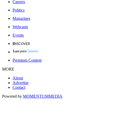
Careers
Politics
Magazines
Webcasts
Events
Premium Content
MORE
About
Advertise
Contact
Powered by
MOMENTUM
MEDIA