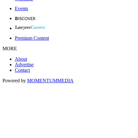
Events
Premium Content
MORE
About
Advertise
Contact
Powered by
MOMENTUM
MEDIA