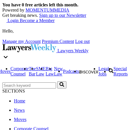
You have
0
free articles left this month.
Powered by
MOMENTUM
MEDIA
Get breaking news.
Sign up to our Newsletter
Login
Become a Member
Hello,
Manage my Account
Premium Content
Log out
Lawyers Weekly
Corporate
The
SME
Big
New
Legal
Special
Moves
Podcasts
Counsel
Bar
Law
Law
Law
Jobs
Reports
SECTIONS
Home
News
Moves
Corporate Counsel