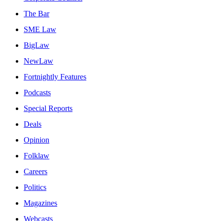
The Bar
SME Law
BigLaw
NewLaw
Fortnightly Features
Podcasts
Special Reports
Deals
Opinion
Folklaw
Careers
Politics
Magazines
Webcasts