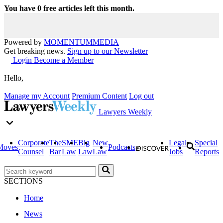
You have
0
free articles left this month.
Powered by
MOMENTUM
MEDIA
Get breaking news.
Sign up to our Newsletter
Login
Become a Member
Hello,
Manage my Account
Premium Content
Log out
Lawyers Weekly
Corporate
The
SME
Big
New
Legal
Special
Moves
Podcasts
Counsel
Bar
Law
Law
Law
Jobs
Reports
SECTIONS
Home
News