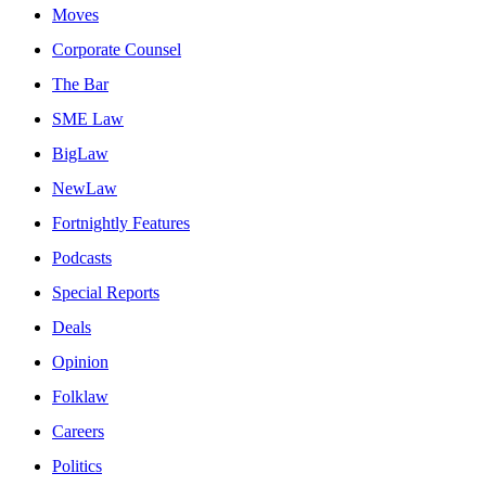
Moves
Corporate Counsel
The Bar
SME Law
BigLaw
NewLaw
Fortnightly Features
Podcasts
Special Reports
Deals
Opinion
Folklaw
Careers
Politics