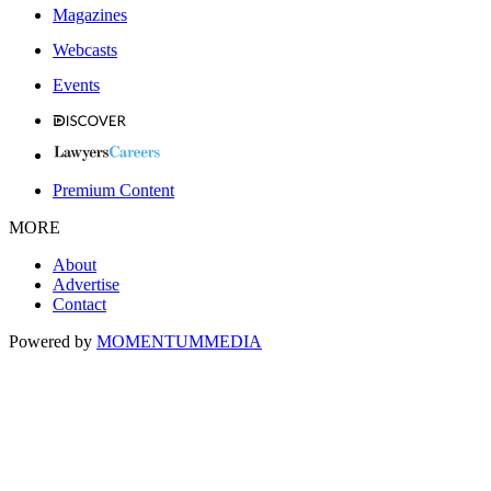
Magazines
Webcasts
Events
Premium Content
MORE
About
Advertise
Contact
Powered by
MOMENTUM
MEDIA