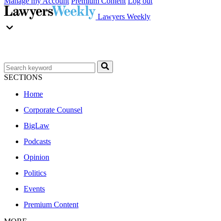
Manage my Account
Premium Content
Log out
Lawyers Weekly
SECTIONS
Home
Corporate Counsel
BigLaw
Podcasts
Opinion
Politics
Events
Premium Content