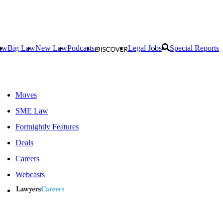
aw
Big Law
New Law
Podcasts
Legal Jobs
Special Reports
Moves
SME Law
Fortnightly Features
Deals
Careers
Webcasts