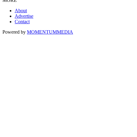
MORE
About
Advertise
Contact
Powered by
MOMENTUM
MEDIA