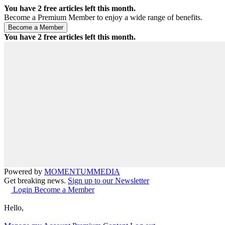
You have
2
free articles left this month.
Become a Premium Member to enjoy a wide range of benefits.
You have
2
free articles left this month.
Powered by
MOMENTUM
MEDIA
Get breaking news.
Sign up to our Newsletter
Login
Become a Member
Hello,