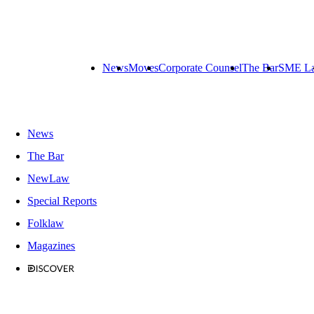
News
Moves
Corporate Counsel
The Bar
SME L
News
The Bar
NewLaw
Special Reports
Folklaw
Magazines