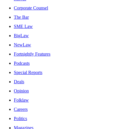
Corporate Counsel
The Bar
SME Law
BigLaw
NewLaw
Fortnightly Features
Podcasts
Special Reports
Deals
Opinion
Folklaw
Careers
Politics
Magazines