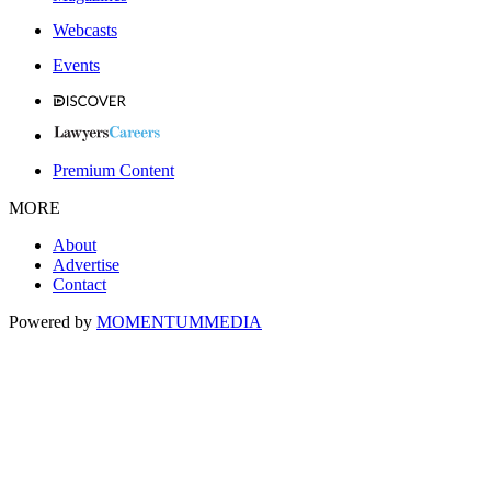
Webcasts
Events
Premium Content
MORE
About
Advertise
Contact
Powered by
MOMENTUM
MEDIA