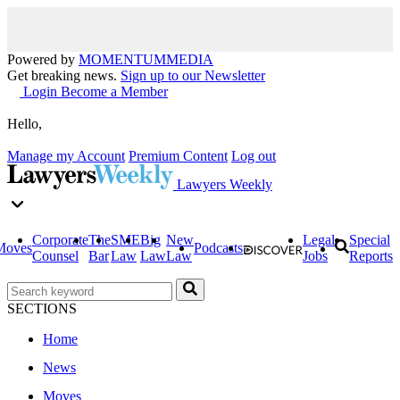
Powered by
MOMENTUM
MEDIA
Get breaking news.
Sign up to our Newsletter
Login
Become a Member
Hello,
Manage my Account
Premium Content
Log out
Lawyers Weekly
Corporate
The
SME
Big
New
Legal
Special
Moves
Podcasts
Counsel
Bar
Law
Law
Law
Jobs
Reports
SECTIONS
Home
News
Moves