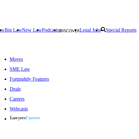
aw
Big Law
New Law
Podcasts
Legal Jobs
Special Reports
Moves
SME Law
Fortnightly Features
Deals
Careers
Webcasts