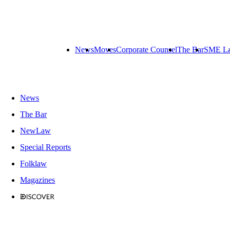
News
Moves
Corporate Counsel
The Bar
SME L
News
The Bar
NewLaw
Special Reports
Folklaw
Magazines