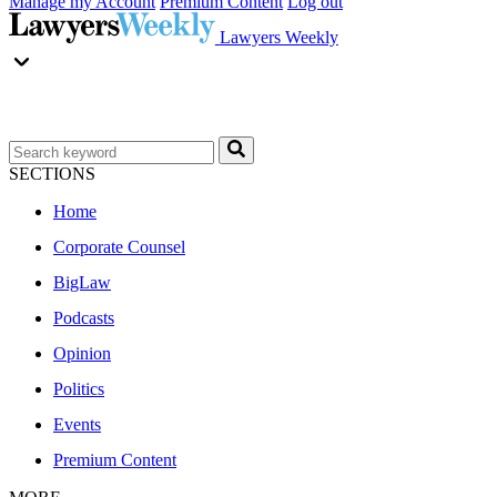
Manage my Account
Premium Content
Log out
Lawyers Weekly
SECTIONS
Home
Corporate Counsel
BigLaw
Podcasts
Opinion
Politics
Events
Premium Content