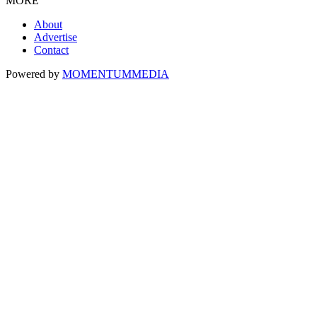
MORE
About
Advertise
Contact
Powered by
MOMENTUM
MEDIA