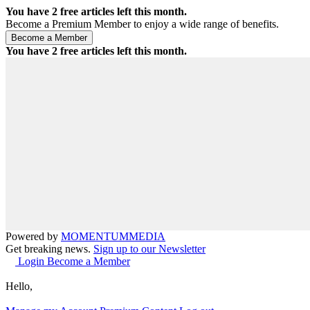
You have
2
free articles left this month.
Become a Premium Member to enjoy a wide range of benefits.
You have
2
free articles left this month.
Powered by
MOMENTUM
MEDIA
Get breaking news.
Sign up to our Newsletter
Login
Become a Member
Hello,