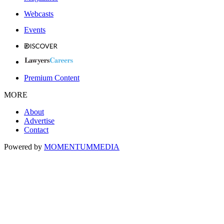
Webcasts
Events
Premium Content
MORE
About
Advertise
Contact
Powered by
MOMENTUM
MEDIA