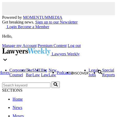
Powered by
MOMENTUM
MEDIA
Get breaking news.
Sign up to our Newsletter
Login
Become a Member
Hello,
Manage my Account
Premium Content
Log out
Lawyers Weekly
Corporate
The
SME
Big
New
Legal
Special
Moves
Podcasts
Counsel
Bar
Law
Law
Law
Jobs
Reports
SECTIONS
Home
News
Moves