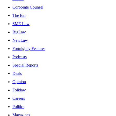
Corporate Counsel
The Bar
SME Law
BigLaw
NewLaw
Fortnightly Features
Podcasts
Special Reports
Deals
Opinion
Folklaw
Careers
Politics
Magazines