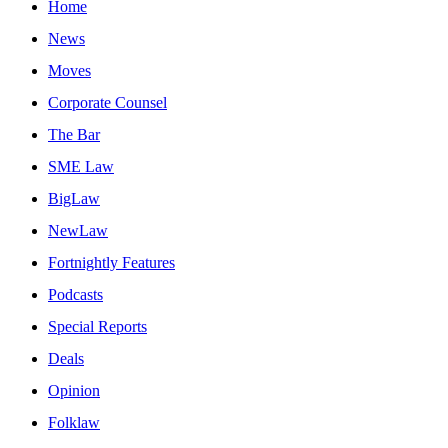
Home
News
Moves
Corporate Counsel
The Bar
SME Law
BigLaw
NewLaw
Fortnightly Features
Podcasts
Special Reports
Deals
Opinion
Folklaw