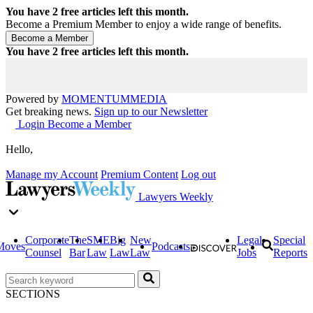
You have
2
free articles left this month.
Become a Premium Member to enjoy a wide range of benefits.
You have
2
free articles left this month.
Powered by
MOMENTUM
MEDIA
Get breaking news.
Sign up to our Newsletter
Login
Become a Member
Hello,
Manage my Account
Premium Content
Log out
Lawyers Weekly
Corporate
The
SME
Big
New
Legal
Special
Moves
Podcasts
Counsel
Bar
Law
Law
Law
Jobs
Reports
SECTIONS