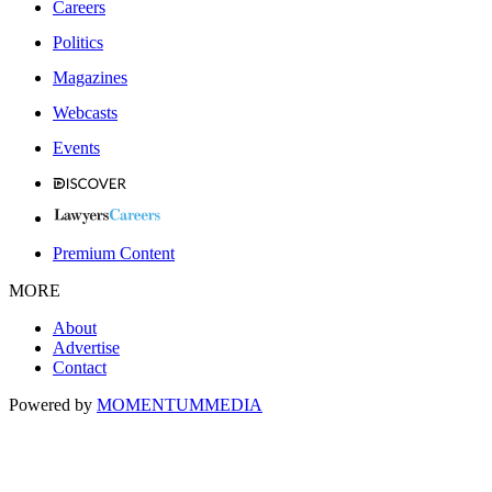
Careers
Politics
Magazines
Webcasts
Events
Premium Content
MORE
About
Advertise
Contact
Powered by
MOMENTUM
MEDIA