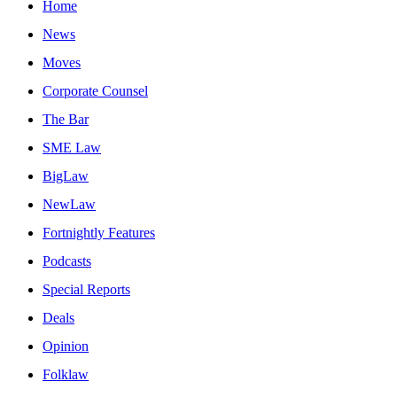
Home
News
Moves
Corporate Counsel
The Bar
SME Law
BigLaw
NewLaw
Fortnightly Features
Podcasts
Special Reports
Deals
Opinion
Folklaw