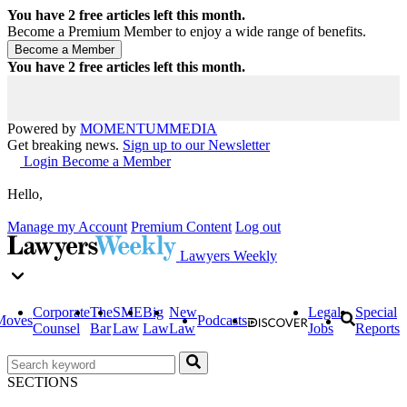
You have
2
free articles left this month.
Become a Premium Member to enjoy a wide range of benefits.
You have
2
free articles left this month.
Powered by
MOMENTUM
MEDIA
Get breaking news.
Sign up to our Newsletter
Login
Become a Member
Hello,
Manage my Account
Premium Content
Log out
Lawyers Weekly
Corporate
The
SME
Big
New
Legal
Special
Moves
Podcasts
Counsel
Bar
Law
Law
Law
Jobs
Reports
SECTIONS