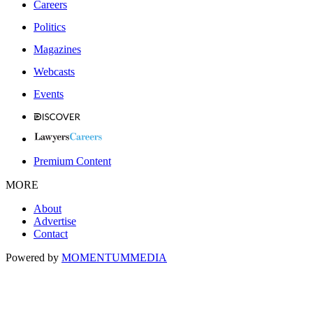
Careers
Politics
Magazines
Webcasts
Events
Premium Content
MORE
About
Advertise
Contact
Powered by
MOMENTUM
MEDIA