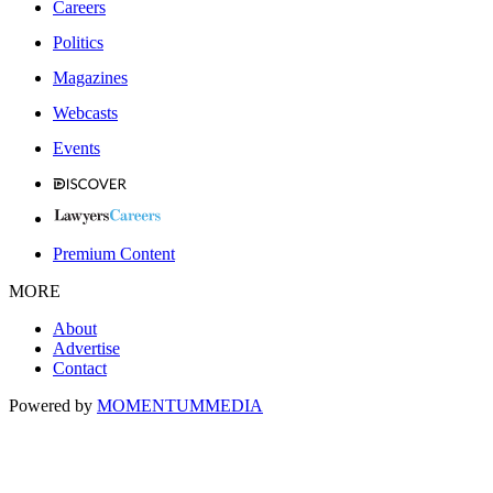
Careers
Politics
Magazines
Webcasts
Events
Premium Content
MORE
About
Advertise
Contact
Powered by
MOMENTUM
MEDIA