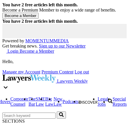
You have
2
free articles left this month.
Become a Premium Member to enjoy a wide range of benefits.
You have
2
free articles left this month.
Powered by
MOMENTUM
MEDIA
Get breaking news.
Sign up to our Newsletter
Login
Become a Member
Hello,
Manage my Account
Premium Content
Log out
Lawyers Weekly
Corporate
The
SME
Big
New
Legal
Special
Moves
Podcasts
Counsel
Bar
Law
Law
Law
Jobs
Reports
SECTIONS