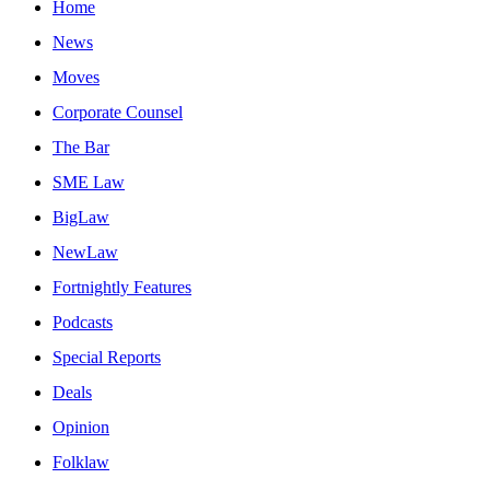
Home
News
Moves
Corporate Counsel
The Bar
SME Law
BigLaw
NewLaw
Fortnightly Features
Podcasts
Special Reports
Deals
Opinion
Folklaw