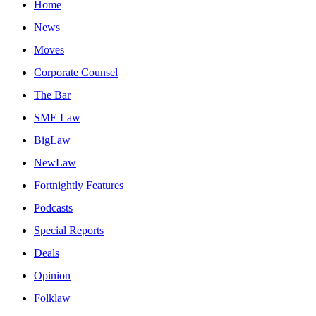
Home
News
Moves
Corporate Counsel
The Bar
SME Law
BigLaw
NewLaw
Fortnightly Features
Podcasts
Special Reports
Deals
Opinion
Folklaw