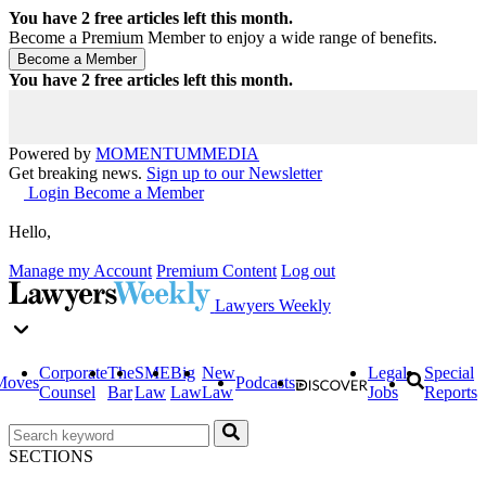
You have
2
free articles left this month.
Become a Premium Member to enjoy a wide range of benefits.
You have
2
free articles left this month.
Powered by
MOMENTUM
MEDIA
Get breaking news.
Sign up to our Newsletter
Login
Become a Member
Hello,
Manage my Account
Premium Content
Log out
Lawyers Weekly
Corporate
The
SME
Big
New
Legal
Special
Moves
Podcasts
Counsel
Bar
Law
Law
Law
Jobs
Reports
SECTIONS