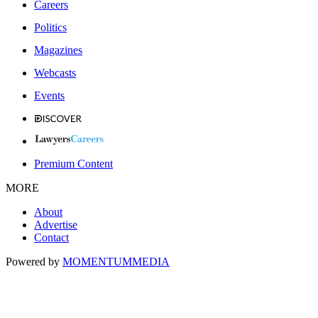
Careers
Politics
Magazines
Webcasts
Events
Premium Content
MORE
About
Advertise
Contact
Powered by
MOMENTUM
MEDIA