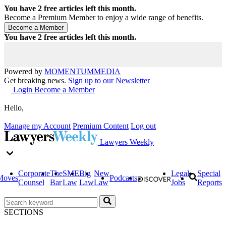
You have
2
free articles left this month.
Become a Premium Member to enjoy a wide range of benefits.
You have
2
free articles left this month.
Powered by
MOMENTUM
MEDIA
Get breaking news.
Sign up to our Newsletter
Login
Become a Member
Hello,
Manage my Account
Premium Content
Log out
Lawyers Weekly
Corporate
The
SME
Big
New
Legal
Special
Moves
Podcasts
Counsel
Bar
Law
Law
Law
Jobs
Reports
SECTIONS