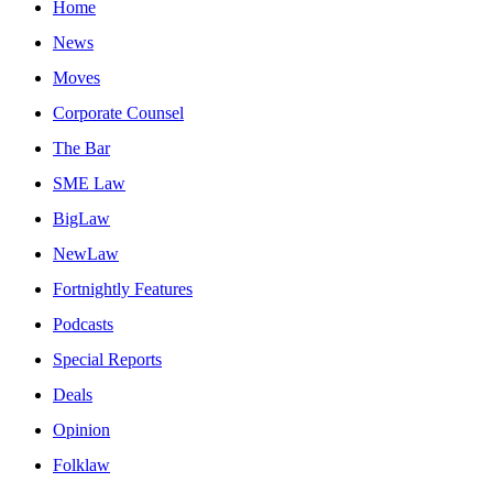
Home
News
Moves
Corporate Counsel
The Bar
SME Law
BigLaw
NewLaw
Fortnightly Features
Podcasts
Special Reports
Deals
Opinion
Folklaw