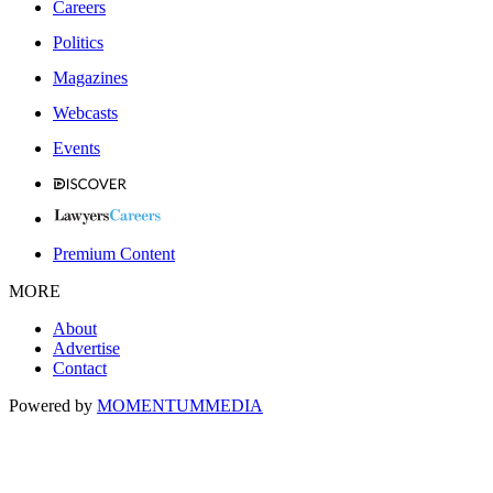
Careers
Politics
Magazines
Webcasts
Events
Premium Content
MORE
About
Advertise
Contact
Powered by
MOMENTUM
MEDIA