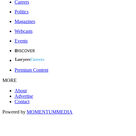
Careers
Politics
Magazines
Webcasts
Events
Premium Content
MORE
About
Advertise
Contact
Powered by
MOMENTUM
MEDIA