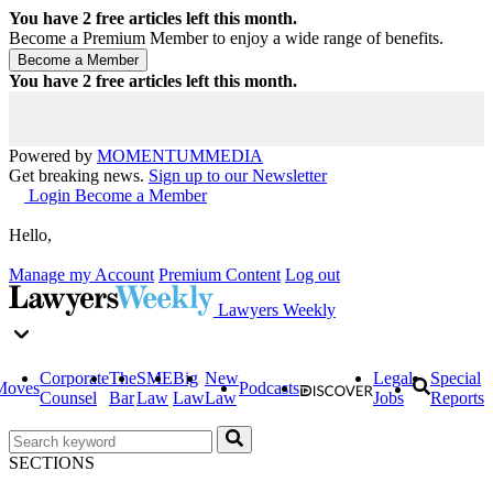
You have
2
free articles left this month.
Become a Premium Member to enjoy a wide range of benefits.
You have
2
free articles left this month.
Powered by
MOMENTUM
MEDIA
Get breaking news.
Sign up to our Newsletter
Login
Become a Member
Hello,
Manage my Account
Premium Content
Log out
Lawyers Weekly
Corporate
The
SME
Big
New
Legal
Special
Moves
Podcasts
Counsel
Bar
Law
Law
Law
Jobs
Reports
SECTIONS