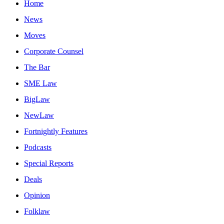
Home
News
Moves
Corporate Counsel
The Bar
SME Law
BigLaw
NewLaw
Fortnightly Features
Podcasts
Special Reports
Deals
Opinion
Folklaw