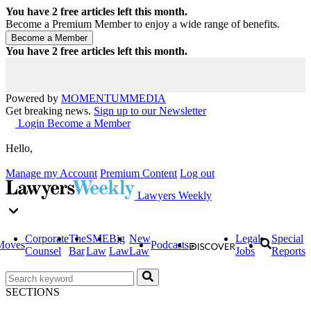
You have
2
free articles left this month.
Become a Premium Member to enjoy a wide range of benefits.
You have
2
free articles left this month.
Powered by
MOMENTUM
MEDIA
Get breaking news.
Sign up to our Newsletter
Login
Become a Member
Hello,
Manage my Account
Premium Content
Log out
Lawyers Weekly
Corporate
The
SME
Big
New
Legal
Special
Moves
Podcasts
Counsel
Bar
Law
Law
Law
Jobs
Reports
SECTIONS