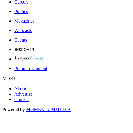
Careers
Politics
Magazines
Webcasts
Events
Premium Content
MORE
About
Advertise
Contact
Powered by
MOMENTUM
MEDIA