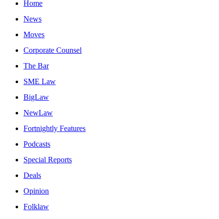
Home
News
Moves
Corporate Counsel
The Bar
SME Law
BigLaw
NewLaw
Fortnightly Features
Podcasts
Special Reports
Deals
Opinion
Folklaw