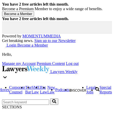
You have
2
free articles left this month.
Become a Premium Member to enjoy a wide range of benefits.
You have
2
free articles left this month.
Powered by
MOMENTUM
MEDIA
Get breaking news.
Sign up to our Newsletter
Login
Become a Member
Hello,
Manage my Account
Premium Content
Log out
Lawyers Weekly
Corporate
The
SME
Big
New
Legal
Special
Moves
Podcasts
Counsel
Bar
Law
Law
Law
Jobs
Reports
SECTIONS