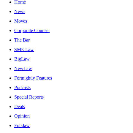
Home
News
Moves
Corporate Counsel
The Bar
SME Law
BigLaw
NewLaw
Fortnightly Features
Podcasts
Special Reports
Deals
Opinion
Folklaw