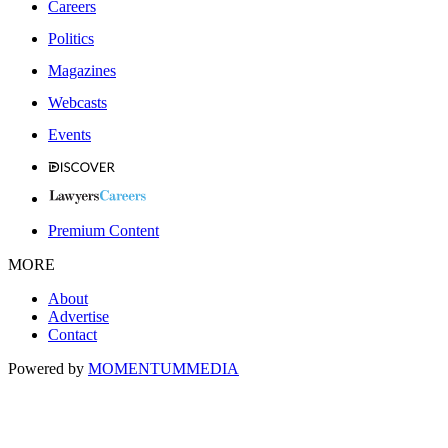
Careers
Politics
Magazines
Webcasts
Events
Premium Content
MORE
About
Advertise
Contact
Powered by
MOMENTUM
MEDIA