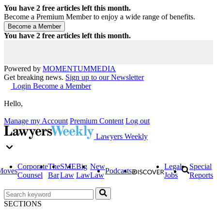
You have
2
free articles left this month.
Become a Premium Member to enjoy a wide range of benefits.
You have
2
free articles left this month.
Powered by
MOMENTUM
MEDIA
Get breaking news.
Sign up to our Newsletter
Login
Become a Member
Hello,
Manage my Account
Premium Content
Log out
Lawyers Weekly
Corporate
The
SME
Big
New
Legal
Special
Moves
Podcasts
Counsel
Bar
Law
Law
Law
Jobs
Reports
SECTIONS