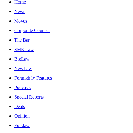
Home
News
Moves
Corporate Counsel
The Bar
SME Law
BigLaw
NewLaw
Fortnightly Features
Podcasts
Special Reports
Deals
Opinion
Folklaw