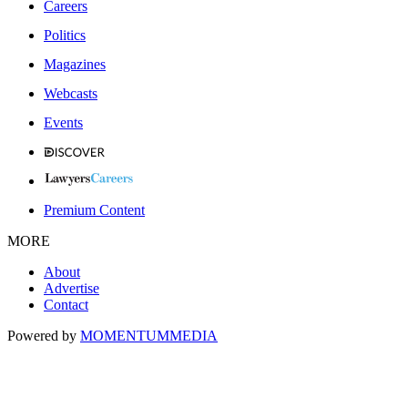
Careers
Politics
Magazines
Webcasts
Events
Premium Content
MORE
About
Advertise
Contact
Powered by
MOMENTUM
MEDIA