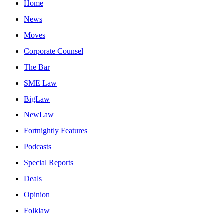
Home
News
Moves
Corporate Counsel
The Bar
SME Law
BigLaw
NewLaw
Fortnightly Features
Podcasts
Special Reports
Deals
Opinion
Folklaw