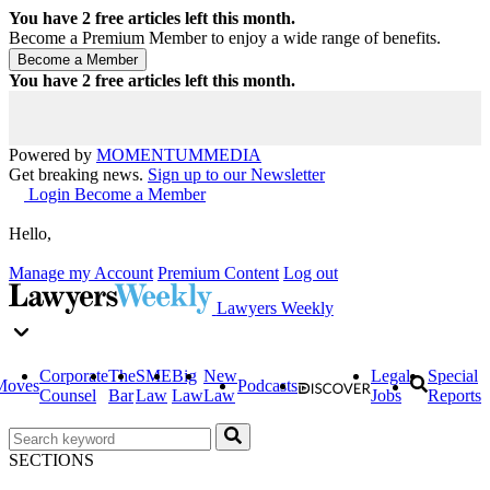
You have
2
free articles left this month.
Become a Premium Member to enjoy a wide range of benefits.
You have
2
free articles left this month.
Powered by
MOMENTUM
MEDIA
Get breaking news.
Sign up to our Newsletter
Login
Become a Member
Hello,
Manage my Account
Premium Content
Log out
Lawyers Weekly
Corporate
The
SME
Big
New
Legal
Special
Moves
Podcasts
Counsel
Bar
Law
Law
Law
Jobs
Reports
SECTIONS