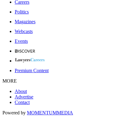
Careers
Politics
Magazines
Webcasts
Events
Premium Content
MORE
About
Advertise
Contact
Powered by
MOMENTUM
MEDIA