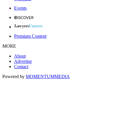
Events
Premium Content
MORE
About
Advertise
Contact
Powered by
MOMENTUM
MEDIA