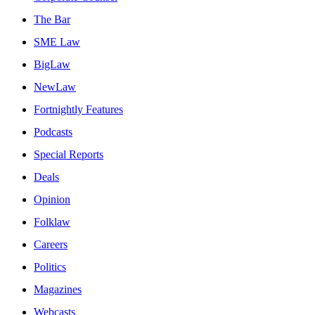
The Bar
SME Law
BigLaw
NewLaw
Fortnightly Features
Podcasts
Special Reports
Deals
Opinion
Folklaw
Careers
Politics
Magazines
Webcasts