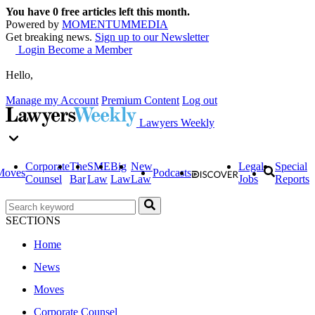
You have
0
free articles left this month.
Powered by
MOMENTUM
MEDIA
Get breaking news.
Sign up to our Newsletter
Login
Become a Member
Hello,
Manage my Account
Premium Content
Log out
Lawyers Weekly
Corporate
The
SME
Big
New
Legal
Special
Moves
Podcasts
Counsel
Bar
Law
Law
Law
Jobs
Reports
SECTIONS
Home
News
Moves
Corporate Counsel